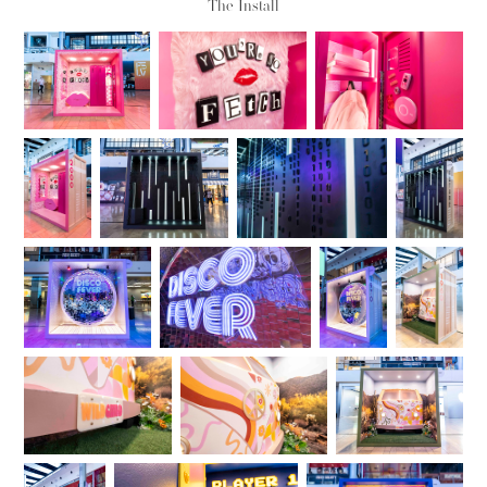
The Install