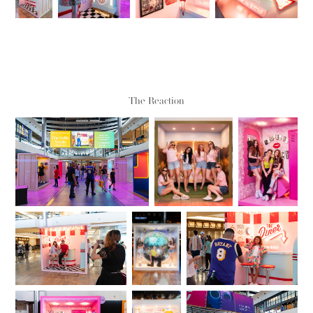
The Reaction