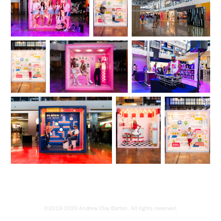
©2019-2026 Andrew Clay Barton. All rights reserved.