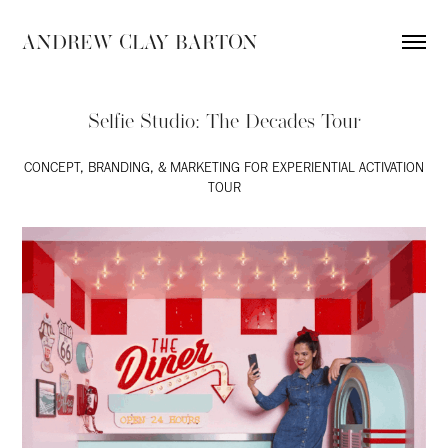
ANDREW CLAY BARTON
Selfie Studio: The Decades Tour
CONCEPT, BRANDING, & MARKETING FOR EXPERIENTIAL ACTIVATION
TOUR