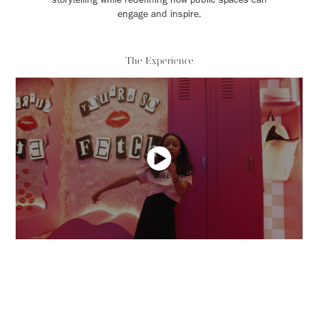
engage and inspire.
The Experience