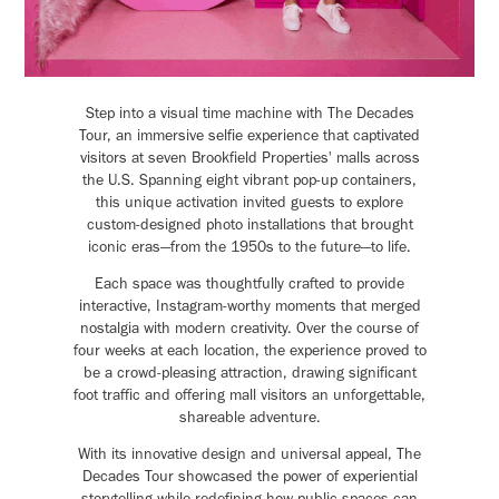
Step into a visual time machine with The Decades
Tour, an immersive selfie experience that captivated
visitors at seven Brookfield Properties' malls across
the U.S. Spanning eight vibrant pop-up containers,
this unique activation invited guests to explore
custom-designed photo installations that brought
iconic eras—from the 1950s to the future—to life.
Each space was thoughtfully crafted to provide
interactive, Instagram-worthy moments that merged
nostalgia with modern creativity. Over the course of
four weeks at each location, the experience proved to
be a crowd-pleasing attraction, drawing significant
foot traffic and offering mall visitors an unforgettable,
shareable adventure.
With its innovative design and universal appeal, The
Decades Tour showcased the power of experiential
storytelling while redefining how public spaces can