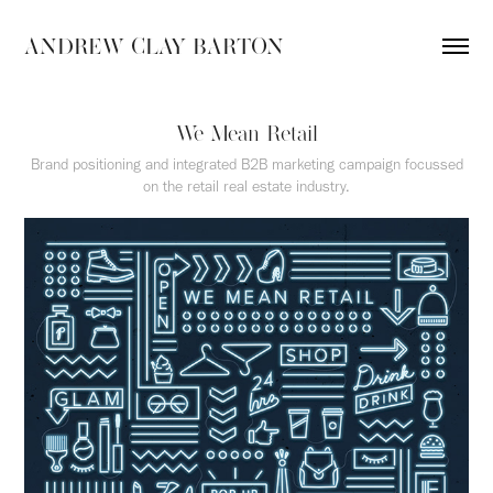
ANDREW CLAY BARTON
We Mean Retail
Brand positioning and integrated B2B marketing campaign focussed
on the retail real estate industry.