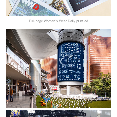
Full-page Women's Wear Daily print ad