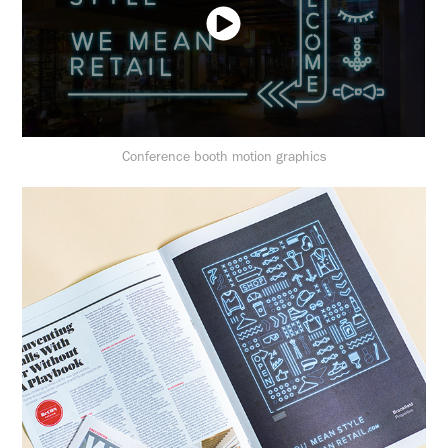
Conference booth motion graphics